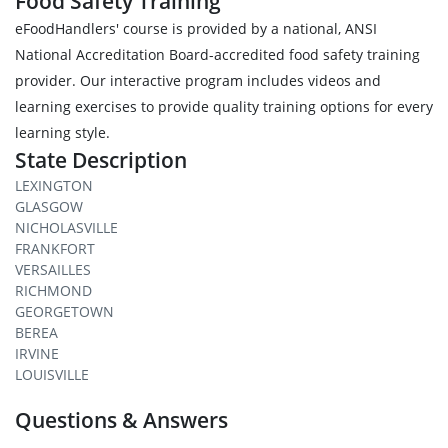
Food Safety Training
eFoodHandlers' course is provided by a national, ANSI
National Accreditation Board-accredited food safety training
provider. Our interactive program includes videos and
learning exercises to provide quality training options for every
learning style.
State Description
LEXINGTON
GLASGOW
NICHOLASVILLE
FRANKFORT
VERSAILLES
RICHMOND
GEORGETOWN
BEREA
IRVINE
LOUISVILLE
Questions & Answers