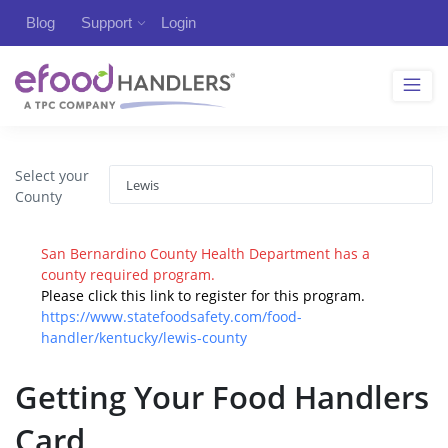
Blog
Support
Login
Select your
County
San Bernardino County Health Department has a
county required program.
Please click this link to register for this program.
https://www.statefoodsafety.com/food-
handler/kentucky/lewis-county
Getting Your Food Handlers
Card