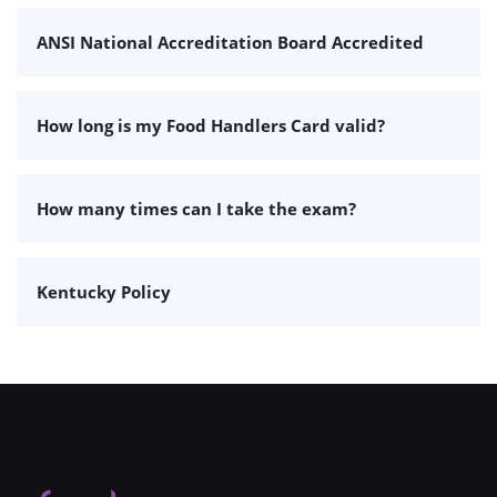
ANSI National Accreditation Board Accredited
How long is my Food Handlers Card valid?
How many times can I take the exam?
Kentucky Policy