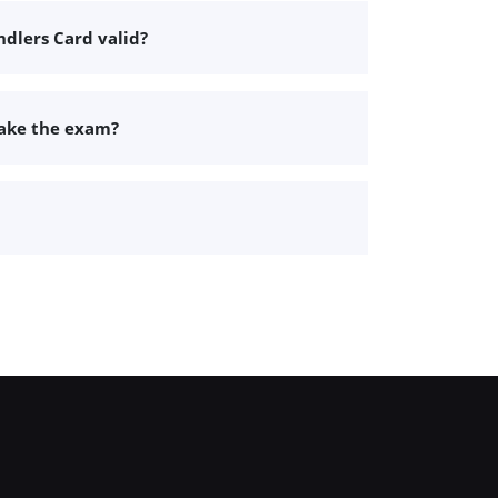
dlers Card valid?
take the exam?