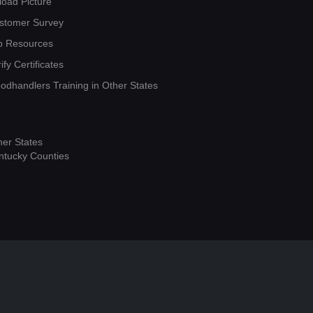
load Picture
stomer Survey
b Resources
ify Certificates
oodhandlers Training in Other States
her States
ntucky Counties