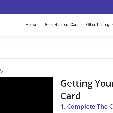
Home
Food Handlers Card
Other Training
ty
Getting You
Card
1. Complete The 