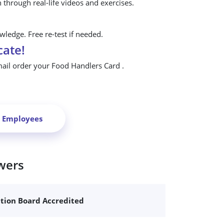
n through real-life videos and exercises.
ledge. Free re-test if needed.
cate!
mail order your Food Handlers Card .
r Employees
wers
ation Board Accredited