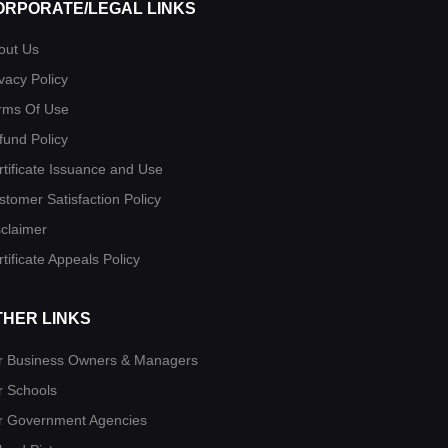
ORPORATE/LEGAL LINKS
out Us
vacy Policy
rms Of Use
fund Policy
rtificate Issuance and Use
stomer Satisfaction Policy
sclaimer
tificate Appeals Policy
THER LINKS
r Business Owners & Managers
r Schools
r Government Agencies