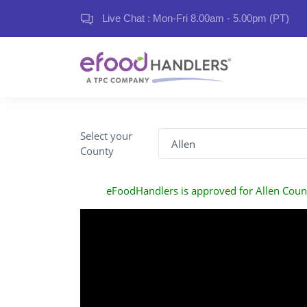
Live Chat : Mon-Fri 8.00am - 5.00pm (PT)
Select your
County
eFoodHandlers is approved for Allen Coun