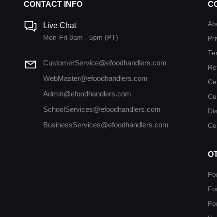
CONTACT INFO
C
Ab
Live Chat
Mon-Fri 8am - 5pm (PT)
Pri
Te
CustomerService@efoodhandlers.com
Re
WebMaster@efoodhandlers.com
Ce
Admin@efoodhandlers.com
Cu
SchoolServices@efoodhandlers.com
Di
BusinessServices@efoodhandlers.com
Cer
O
Fo
Fo
Fo