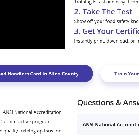
Training is fast and easy! Lear
2. Take The Test
Show off your food safety know
3. Get Your Certifi
Instantly print, download, or 
ood Handlers Card In
Allen County
Train You
Questions & Ans
, ANSI National Accreditation
 Our interactive program
ANSI National Accredit
 quality training options for