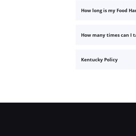
How long is my Food Han
How many times can I 
Kentucky Policy