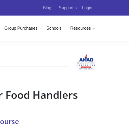
Blog
Support
Login
Group Purchases
Schools
Resources
r Food Handlers
Course