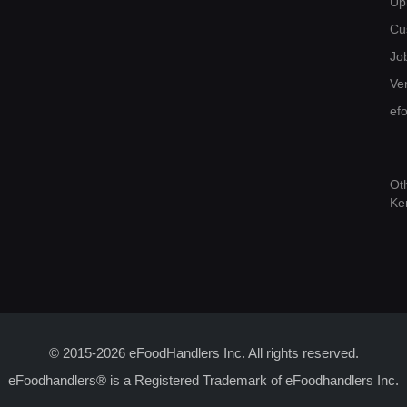
Up
Cu
Jo
Ver
ef
Ot
Ke
© 2015-2026 eFoodHandlers Inc. All rights reserved.
eFoodhandlers® is a Registered Trademark of eFoodhandlers Inc.