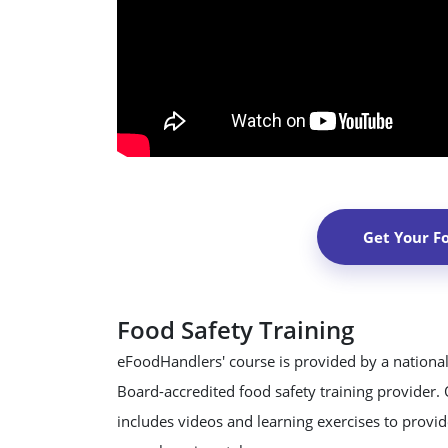
Get Your F
Food Safety Training
eFoodHandlers' course is provided by a national
Board-accredited food safety training provider.
includes videos and learning exercises to provide