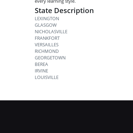
every learning style.
State Description
LEXINGTON
GLASGOW
NICHOLASVILLE
FRANKFORT
VERSAILLES
RICHMOND
GEORGETOWN
BEREA
IRVINE
LOUISVILLE