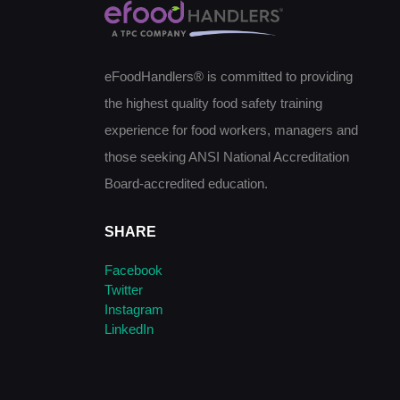
eFoodHandlers® is committed to providing
the highest quality food safety training
experience for food workers, managers and
those seeking ANSI National Accreditation
Board-accredited education.
SHARE
Facebook
Twitter
Instagram
LinkedIn