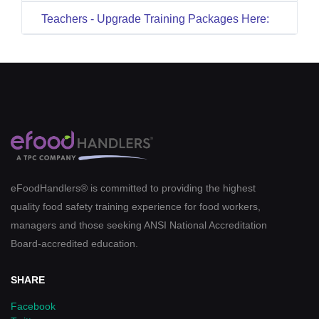
Teachers - Upgrade Training Packages Here:
eFoodHandlers® is committed to providing the highest
quality food safety training experience for food workers,
managers and those seeking ANSI National Accreditation
Board-accredited education.
SHARE
Facebook