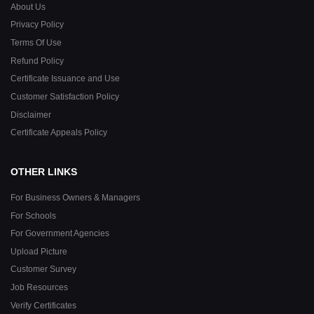
About Us
Privacy Policy
Terms Of Use
Refund Policy
Certificate Issuance and Use
Customer Satisfaction Policy
Disclaimer
Certificate Appeals Policy
OTHER LINKS
For Business Owners & Managers
For Schools
For Government Agencies
Upload Picture
Customer Survey
Job Resources
Verify Certificates