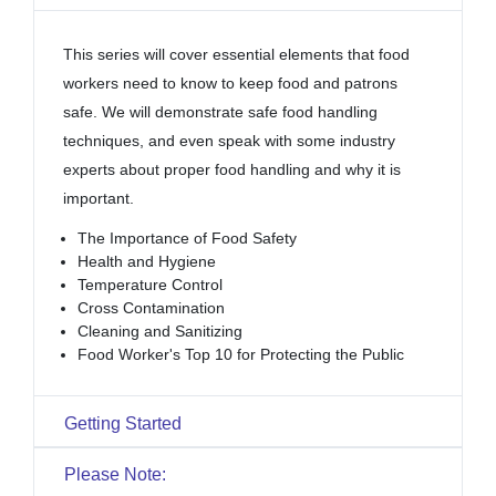
This series will cover essential elements that food
workers need to know to keep food and patrons
safe. We will demonstrate safe food handling
techniques, and even speak with some industry
experts about proper food handling and why it is
important.
The Importance of Food Safety
Health and Hygiene
Temperature Control
Cross Contamination
Cleaning and Sanitizing
Food Worker's Top 10 for Protecting the Public
Getting Started
Please Note: