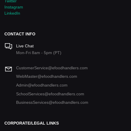
Twitter
Instagram
LinkedIn
CONTACT INFO
Live Chat
Mon-Fri 8am - 5pm (PT)
CustomerService@efoodhandlers.com
WebMaster@efoodhandlers.com
Admin@efoodhandlers.com
SchoolServices@efoodhandlers.com
BusinessServices@efoodhandlers.com
CORPORATE/LEGAL LINKS