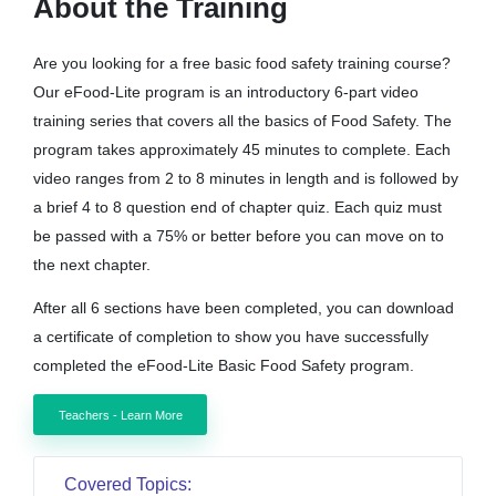
About the Training
Are you looking for a free basic food safety training course?
Our eFood-Lite program is an introductory 6-part video
training series that covers all the basics of Food Safety. The
program takes approximately 45 minutes to complete. Each
video ranges from 2 to 8 minutes in length and is followed by
a brief 4 to 8 question end of chapter quiz. Each quiz must
be passed with a 75% or better before you can move on to
the next chapter.
After all 6 sections have been completed, you can download
a certificate of completion to show you have successfully
completed the eFood-Lite Basic Food Safety program.
Teachers - Learn More
Covered Topics: