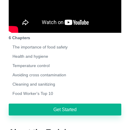
6 Chapters
The importance of food safety
Health and hygiene
Temperature control
Avoiding cross contamination
Cleaning and sanitizing
Food Worker's Top 10
Get Started