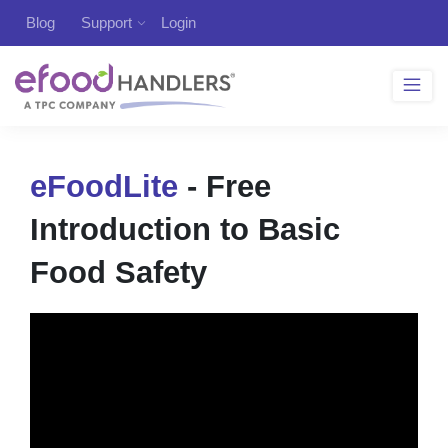
Blog
Support
Login
eFoodLite
- Free
Introduction to Basic
Food Safety