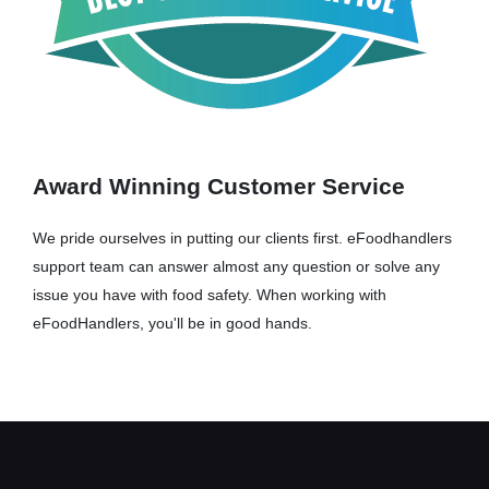
Award Winning Customer Service
We pride ourselves in putting our clients first. eFoodhandlers
support team can answer almost any question or solve any
issue you have with food safety. When working with
eFoodHandlers, you'll be in good hands.