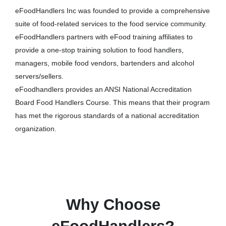
eFoodHandlers Inc was founded to provide a comprehensive
suite of food-related services to the food service community.
eFoodHandlers partners with eFood training affiliates to
provide a one-stop training solution to food handlers,
managers, mobile food vendors, bartenders and alcohol
servers/sellers.
eFoodhandlers provides an ANSI National Accreditation
Board Food Handlers Course. This means that their program
has met the rigorous standards of a national accreditation
organization.
Why Choose