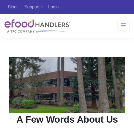
Blog
Support
Login
A Few Words About Us