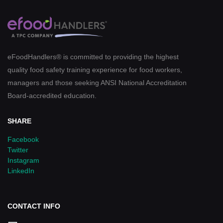
eFoodHandlers® is committed to providing the highest
quality food safety training experience for food workers,
managers and those seeking ANSI National Accreditation
Board-accredited education.
SHARE
Facebook
Twitter
Instagram
LinkedIn
CONTACT INFO