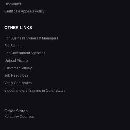
Disclaimer
Certificate Appeals Policy
OTHER LINKS
For Business Owners & Managers
For Schools
For Government Agencies
Upload Picture
Customer Survey
Job Resources
Verify Certificates
efoodhandlers Training in Other States
Other States
Kentucky Counties