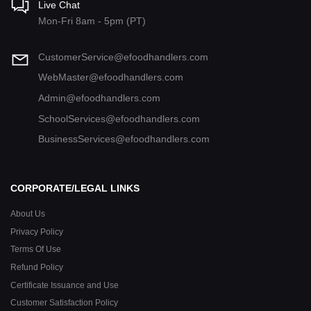
Live Chat
Mon-Fri 8am - 5pm (PT)
CustomerService@efoodhandlers.com
WebMaster@efoodhandlers.com
Admin@efoodhandlers.com
SchoolServices@efoodhandlers.com
BusinessServices@efoodhandlers.com
CORPORATE/LEGAL LINKS
About Us
Privacy Policy
Terms Of Use
Refund Policy
Certificate Issuance and Use
Customer Satisfaction Policy