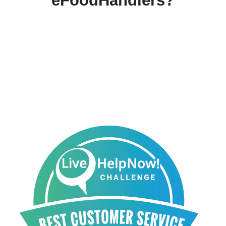
eFoodHandlers?